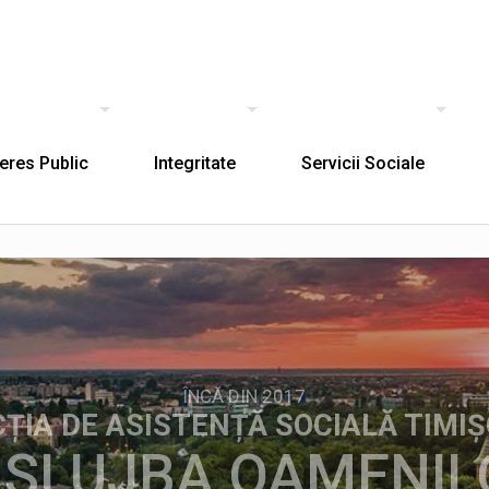
teres Public
Integritate
Servicii Sociale
ÎNCĂ DIN 2017
CȚIA DE ASISTENȚĂ SOCIALĂ TIMI
 SLUJBA OAMENIL