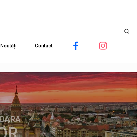
Noutăți
Contact
ȘOARA
OR