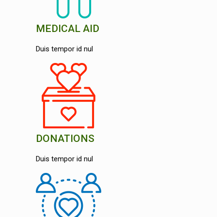
MEDICAL AID
Duis tempor id nul
DONATIONS
Duis tempor id nul