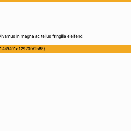
ivamus in magna ac tellus fringilla eleifend.
1449401e12970fd2b88}