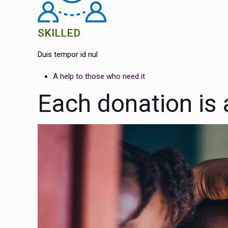
SKILLED
Duis tempor id nul
A help to those who need it
Each donation is a