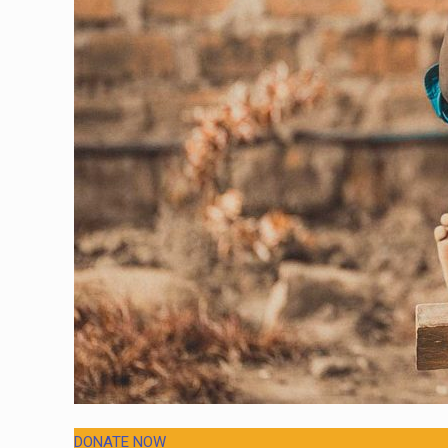
DONATE NOW