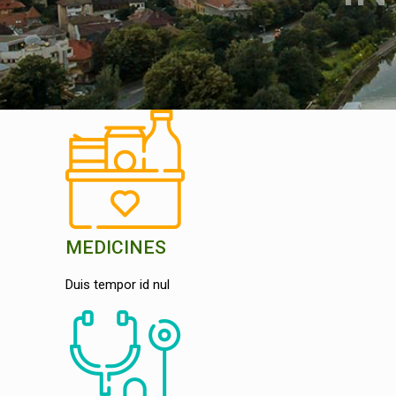
MEDICINES
Duis tempor id nul