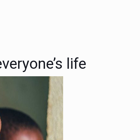
veryone’s life