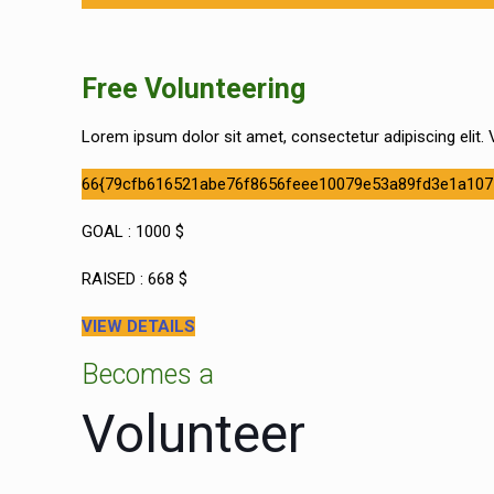
Free Volunteering
Lorem ipsum dolor sit amet, consectetur adipiscing elit. V
66{79cfb616521abe76f8656feee10079e53a89fd3e1a107
GOAL : 1000 $
RAISED : 668 $
VIEW DETAILS
Becomes a
Volunteer