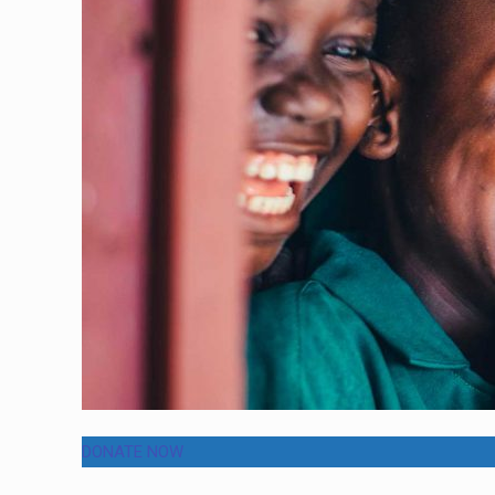
DONATE NOW