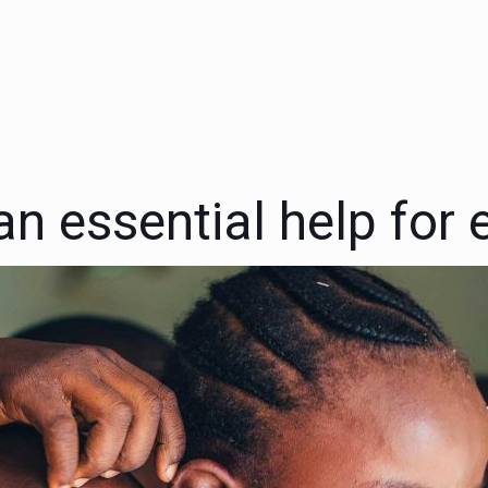
n essential help for e