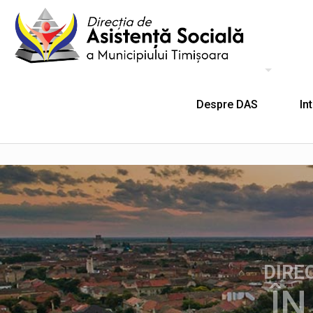
Despre DAS
In
DIRE
ÎN