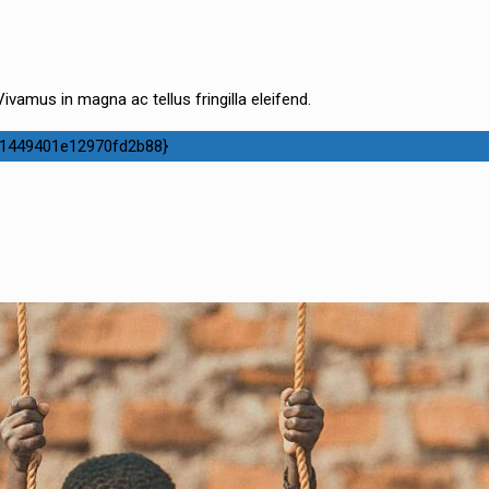
ivamus in magna ac tellus fringilla eleifend.
1449401e12970fd2b88}