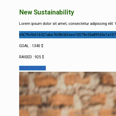
New Sustainability
Lorem ipsum dolor sit amet, consectetur adipiscing elit. V
69{79cfb616521abe76f8656feee10079e53a89fd3e1a107
GOAL : 1340 $
RAISED : 925 $
VIEW DETAILS